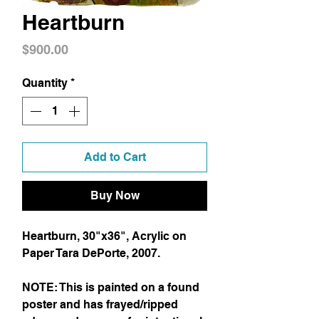
Heartburn
Price
$900.00
Quantity
*
Add to Cart
Buy Now
Heartburn, 30"x36", Acrylic on
Paper Tara DePorte, 2007.
NOTE: This is painted on a found
poster and has frayed/ripped