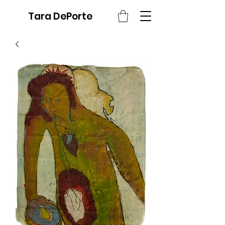
Tara DePorte