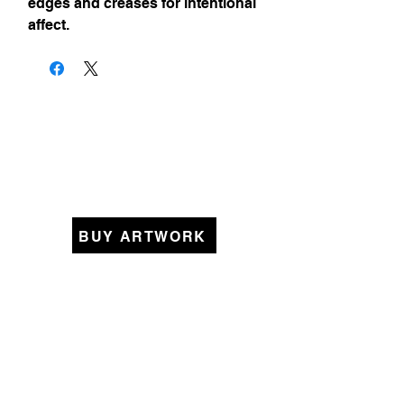
edges and creases for intentional
affect.
BUY ARTWORK
KEEP IN TOUCH
Original Art Collections
Womanhood
Pieced Together
Beyond Borders
Small Memories