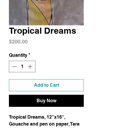
Tropical Dreams
Price
$200.00
Quantity
*
Add to Cart
Buy Now
Tropical Dreams, 12"x16", 
Gouache and pen on paper, Tara 