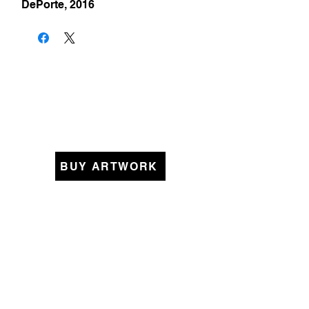
DePorte, 2016
BUY ARTWORK
KEEP IN TOUCH
Original Art Collections
Womanhood
Pieced Together
Beyond Borders
Small Memories
A Better World
Lines that Bind