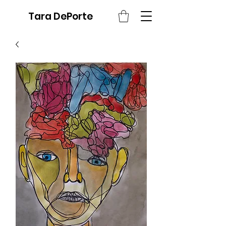
Tara DePorte