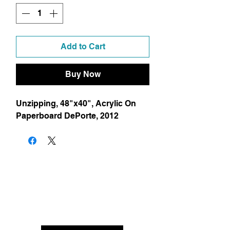
Add to Cart
Buy Now
Unzipping, 48"x40", Acrylic On 
Paperboard DePorte, 2012