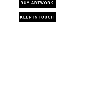
BUY ARTWORK
KEEP IN TOUCH
Original Art Collections
Womanhood
Pieced Together
Beyond Borders
Small Memories
A Better World
Lines that Bind
Close to Home
Shipping & Returns
Store Policy
© 2021 by Tara DePorte