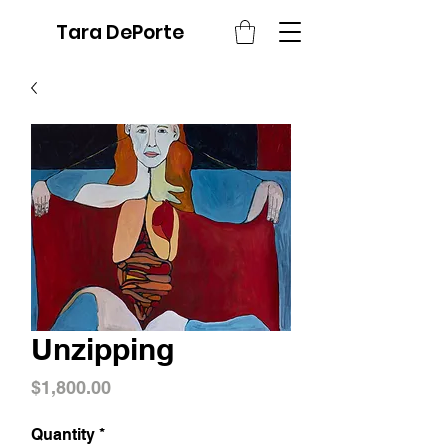
Tara DePorte
Unzipping
Price
$1,800.00
Quantity
*